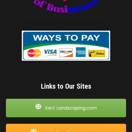
Links to Our Sites
Kert Landscaping.com