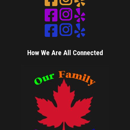
Instagram
Instagram
Instagram
How We Are All Connected