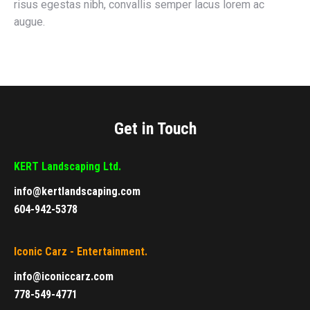
risus egestas nibh, convallis semper lacus lorem ac
augue.
Get in Touch
KERT Landscaping Ltd.
info@kertlandscaping.com
604-942-5378
Iconic Carz - Entertainment.
info@iconiccarz.com
778-549-4771