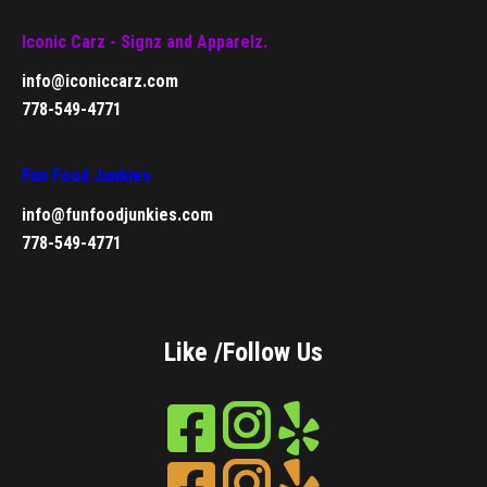
Iconic Carz - Signz and Apparelz.
info@iconiccarz.com
778-549-4771
Fun Food Junkies
info@funfoodjunkies.com
778-549-4771
Like /Follow Us
Instagram