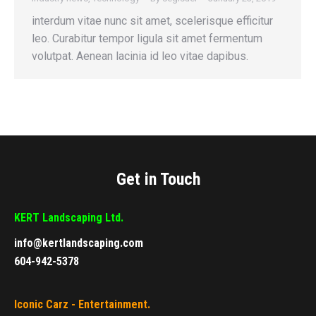
interdum vitae nunc sit amet, scelerisque efficitur
leo. Curabitur tempor ligula sit amet fermentum
volutpat. Aenean lacinia id leo vitae dapibus.
Get in Touch
KERT Landscaping Ltd.
info@kertlandscaping.com
604-942-5378
Iconic Carz - Entertainment.