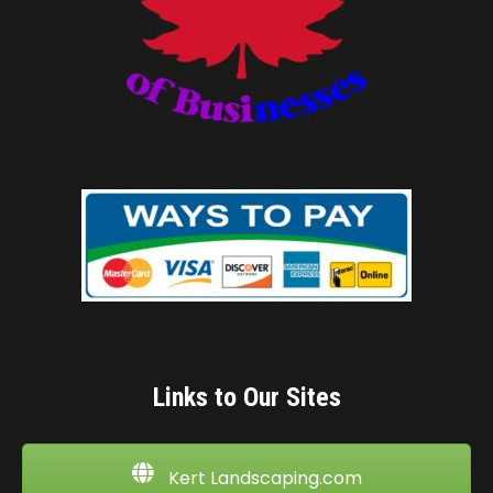
Links to Our Sites
Kert Landscaping.com