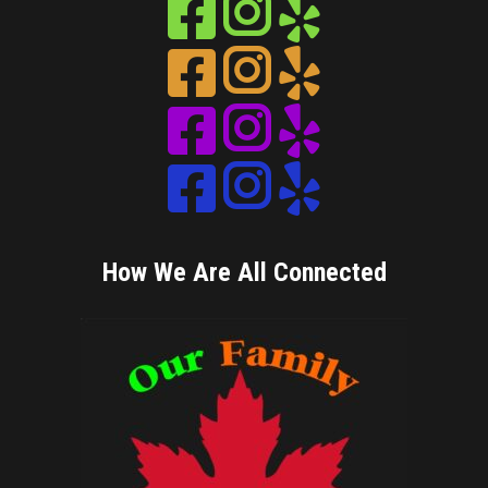
Instagram
Instagram
Instagram
Instagram
How We Are All Connected