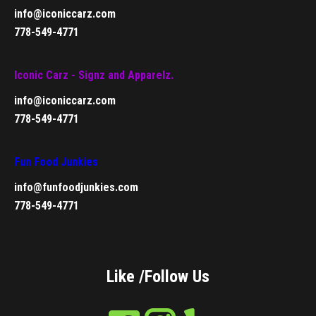
info@iconiccarz.com
778-549-4771
Iconic Carz - Signz and Apparelz.
info@iconiccarz.com
778-549-4771
Fun Food Junkies
info@funfoodjunkies.com
778-549-4771
Like /Follow Us